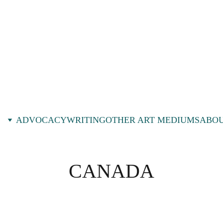
ADVOCACY
WRITING
OTHER ART MEDIUMS
ABOU
CANADA