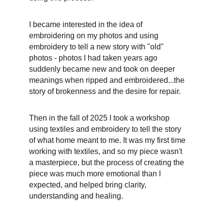
I became interested in the idea of 
embroidering on my photos and using 
embroidery to tell a new story with "old" 
photos - photos I had taken years ago 
suddenly became new and took on deeper 
meanings when ripped and embroidered...the 
story of brokenness and the desire for repair.
Then in the fall of 2025 I took a workshop 
using textiles and embroidery to tell the story 
of what home meant to me. It was my first time 
working with textiles, and so my piece wasn't 
a masterpiece, but the process of creating the 
piece was much more emotional than I 
expected, and helped bring clarity, 
understanding and healing.