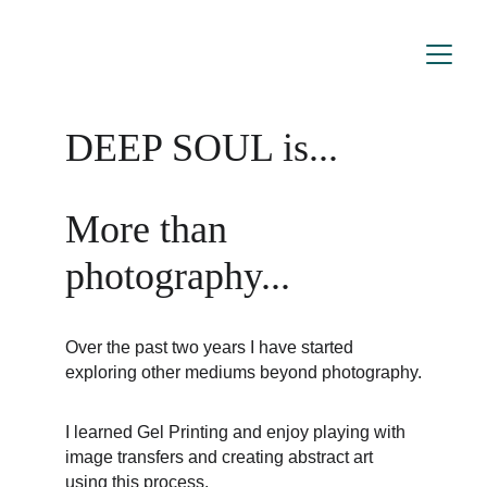
DEEP SOUL is...
More than 
photography...
Over the past two years I have started 
exploring other mediums beyond photography.
I learned Gel Printing and enjoy playing with 
image transfers and creating abstract art 
using this process.