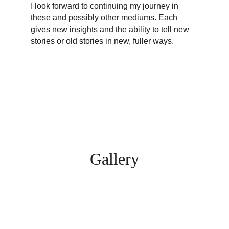
I look forward to continuing my journey in 
these and possibly other mediums. Each 
gives new insights and the ability to tell new 
stories or old stories in new, fuller ways.
Gallery