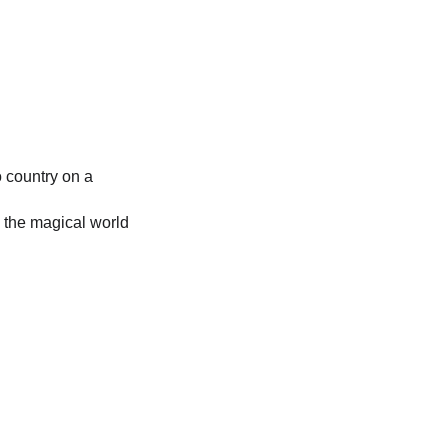
o country on a 
 the magical world 