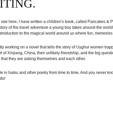
ITING.
see here, I have written a children's book, called Pancakes & Pi
tory of the travel adventure a young boy takes around the world to
introduction to the magical world around us where fun, memories
tly working on a novel that tells the story of Uyghur women tra
rt of Xinjiang, China, their unlikely friendship, and the big quest
 that they are asking themselves and each other.
le in haiku and other poetry from time to time. And you never know
 do!