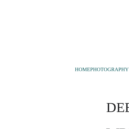
HOME
PHOTOGRAPHY
DEE