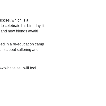
ckles, which is a 
 celebrate his birthday. It 
 and new friends await!
pped in a re-education camp 
ions about suffering and 
 what else I will feel 