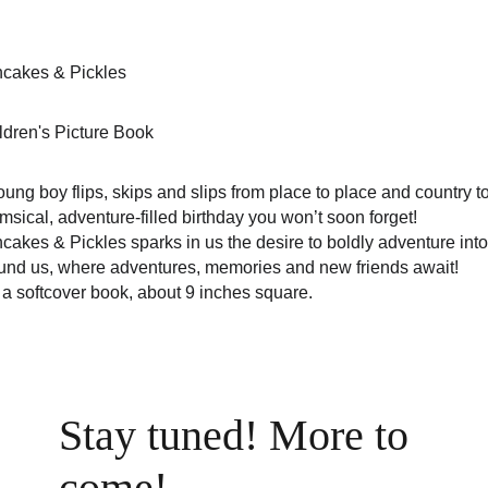
cakes & Pickles
ldren's Picture Book
oung boy flips, skips and slips from place to place and country t
msical, adventure-filled birthday you won’t soon forget!
cakes & Pickles sparks in us the desire to boldly adventure into
und us, where adventures, memories and new friends await!
is a softcover book, about 9 inches square.
Stay tuned! More to 
come!