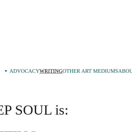
ADVOCACY
WRITING
OTHER ART MEDIUMS
ABOU
P SOUL is: