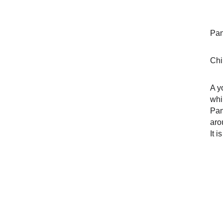
Pan
Chi
A y
whi
Pan
aro
It 