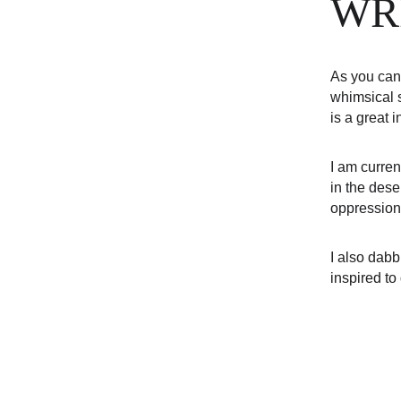
WR
As you can 
whimsical s
is a great 
I am curren
in the dese
oppression
I also dabb
inspired to